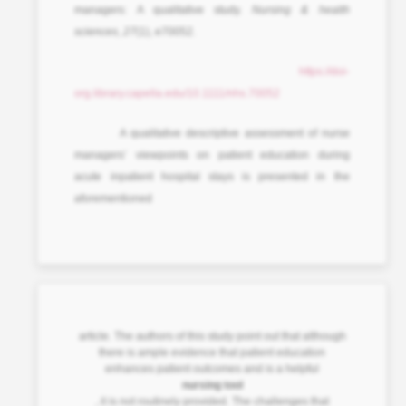
managers: A qualitative study.
Nursing & health
sciences
,
27
(1), e70052.
https://doi-
org.library.capella.edu/10.1111/nhs.70052
A qualitative descriptive assessment of nurse
managers’ viewpoints on patient education during
acute inpatient hospital stays is presented in the
aforementioned
article. The authors of this study point out that although
there is ample evidence that patient education
enhances patient outcomes and is a helpful
nursing tool
, it is not routinely provided. The challenges that