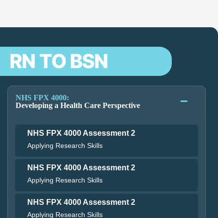
RN TO BSN
NHS FPX 4000:
Developing a Health Care Perspective
NHS FPX 4000 Assessment 2
Applying Research Skills
NHS FPX 4000 Assessment 2
Applying Research Skills
NHS FPX 4000 Assessment 2
Applying Research Skills