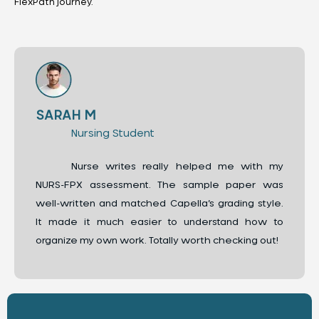
FlexPath journey.
SARAH M
Nursing Student
Nurse writes really helped me with my
NURS-FPX assessment. The sample paper was
well-written and matched Capella’s grading style.
It made it much easier to understand how to
organize my own work. Totally worth checking out!