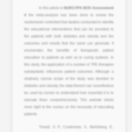
In this article in
NURS FPX 4035 Assessment
4
the meta-analysis has been done to review the
randomized controlled trial studies conducted to identify
the educational interventions that can be provided to
the patients with both diabetes and obesity and the
outcomes and results that the same can generate. It
enumerates the benefits of therapeutic patient
education to patients as well as to curing systems. In
this study, the application of a number of TPE therapies
substantially influences patient outcomes. Although a
relatively narrow scope of the study was devoted to
diabetes and obesity, the data thereof can nevertheless
be used by nurses to understand how essential it is to
educate them comprehensively. This website sheds
more light to the nurses on the necessity of educating
patients.
Trivedi, S. P., Corderman, S., Berlinberg, E.,