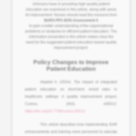
clinicians have in providing high-quality patient
education are examined in this article, along with areas
for improvement. Nurses should read this resource from
NURS FPX 4035 Assessment 4
to gain a better understanding of the organizational
problems or obstacles to efficient patient education. The
information presented in this article makes clear the
need for the suggested patient education-based quality
improvement project.
Policy Changes to Improve
Patient Education
Alqallaf A. (2024). The impact of integrated
patient education on short-term revisit rates in
healthcare settings: A quality improvement project.
Cureus
,
16
(3), e56512.
https://doi.org/10.7759/cureus.56512
This article describes how implementing EHR
enhancements and training more personnel to educate