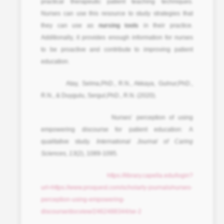
practical therapeutic patient teaching techniques.
Nurses can use this resource to study strategies that
they can use as
nursing tools
in their practice.
Additionally, it provides enough information for nurses
to be proactive and contribute to improving patient
education.
Atay, Selma,PhD., R.N., Akkaya, Gulnur,PhD.,
R.N., & Duygulu, Sergul,PhD., R.N. (2020).
Nurses’ perception of using
empowering discourse for patient education: A
qualitative study.
International Journal of Caring
Sciences, 13
(2), 1089-1095.
https://library.capella.edu/login?
url=https://www.proquest.com/scholarly-journals/nurses-
perception-using-empowering-
discourse/docview/2462488344/se-2