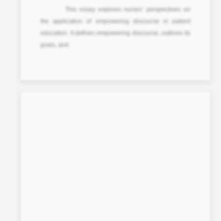
This essay explores nurses’ perspectives on
the application of empowering discourse in patient
education. It defines empowering discourse, outlines its
goals, and