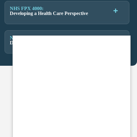
NHS FPX 4000:
Developing a Health Care Perspective
NHS FPX 4000:
Developing a Health Care Perspective