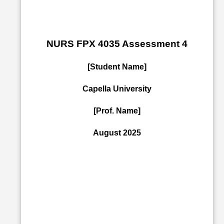
NURS FPX 4035 Assessment 4
[Student Name]
Capella University
[Prof. Name]
August 2025