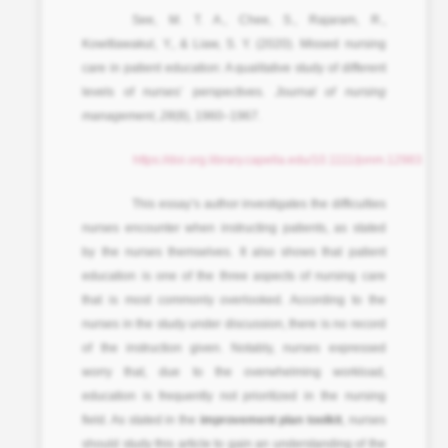
See, M. T. A., Chee, S., Rajaram, R.,
Kowitlawakul, Y., & Liaw, S. Y. (2020). Missed nursing
care in patient education: A qualitative study of different
levels of nurses’ perspectives.
Journal of nursing
management
,
28
(8), 1960–1967.
https://doi.org.library.capella.edu/10.1111/jonm.12983
This essay’s author investigates the difficulties
nurses encounter when instructing patients, as stated
by the nurses themselves. It also shows that patient
education is one of the three aspects of nursing care
that is most commonly overlooked. According to the
nurses in the study under discussion, there is no record
of the instruction given. Notably, nurses expressed
worry that, due to the overwhelming workload,
education is frequently not prioritized in the nursing
field. As stated in the
improvement plan toolkit
, nurses
should study this article to gain an understanding of the