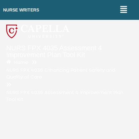
NURSE WRITERS
NURS FPX 4035 Assessment 4
Improvement Plan Tool Kit
»
Home
NURS FPX 4035 Enhancing Patient Safety and
Quality of Care
»
NURS FPX 4035 Assessment 4 Improvement Plan
Tool Kit