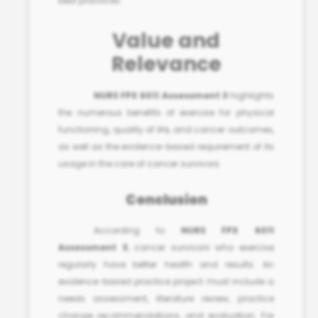
best practices
.
Value and
Relevance
NURS FPX 6011 Assessment 3
highlights
the numerous benefits of exercise for physical
functioning, quality of life, and cancer outcomes,
as well as the evidence-based requirement of its
usage in the care of cancer survivors.
Conclusion
According to
NURS FPX 6011
Assessment 3
, cancer survivors who exercise
regularly have better health and results. An
evidence-based practice project must include a
needs assessment, literature review, practice
change recommendations, and evaluation. For