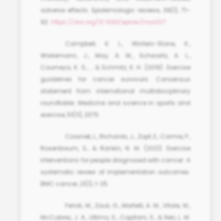
adverse effects. Epidemiologic reviews, 39(1), 71–
92.
https://doi.org/10.1093/epirev/mxx007
Campbell, K. L., Winters-Stone, K.,
Wiskemann, J., May, A. M., Schwartz, A. L.,
Courneya, K. S., … & Schmitz, K. H. (2019). Exercise
guidelines for cancer survivors: Consensus
statement from international multidisciplinary
roundtable. Medicine and science in sports and
exercise, 51(11), 2375.
Czosnek, L., Richards, J., Zopf, E., Cormie, P.,
Rosenbaum, S., & Rankin, N. M. (2021). Exercise
interventions for people diagnosed with cancer: A
systematic review of implementation outcomes.
BMC cancer, 21(1), 1-25.
Ferioli, M., Zauli, G., Martelli, A. M., Vitale, M.,
McCubrey, J. A., Ultimo, S., Capitani, S., & Neri, L. M.