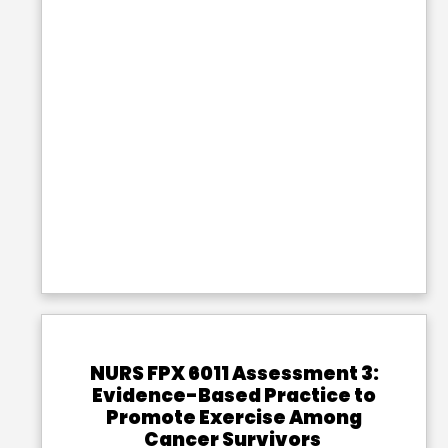
NURS FPX 6011 Assessment 3:
Evidence-Based Practice to
Promote Exercise Among
Cancer Survivors