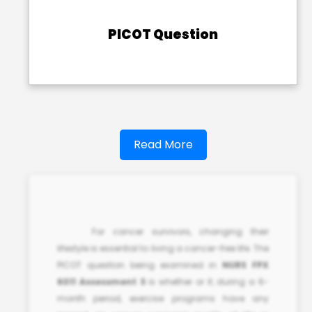
PICOT Question
Read More
For cancer survivors, changing their
lifestyle is essential to living a cancer-free life. The
PICOT question being examined in
NURS FPX
6011 Assessment 3
is whether or if, during a 6-
month period, exercise programs have any