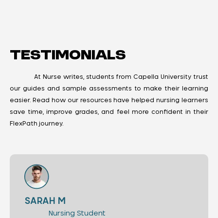
Testimonials
At Nurse writes, students from Capella University trust
our guides and sample assessments to make their learning
easier. Read how our resources have helped nursing learners
save time, improve grades, and feel more confident in their
FlexPath journey.
SARAH M
Nursing Student