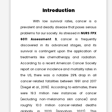
Introduction
With low survival rates, cancer is a
prevalent and deadly disease that poses serious
problems for our society. As stressed in
NURS FPX
6011 Assessment 3
, cancer is frequently
discovered in its advanced stages, and its
survival is contingent upon the application of
treatments like chemotherapy and radiation.
According to a recent American Cancer Society
report on cancer incidence and mortality rates in
the US, there was a notable 29% drop in all
cancer-related fatalities between 1991 and 2017
(Siegel et al., 2019). According to estimates, there
were 19.3 million new instances of cancer
(excluding non-melanoma skin cancer) and
roughly 10.0 million cancer-related deaths
globally in 2020 (Hanahan, 2022). This