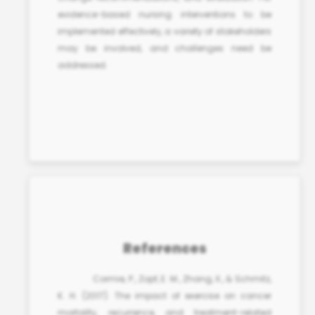
evidence-based nursing interventions
to be
implemented effectively, a variety of stakeholders
may be involved, and challenges need be
addressed.
References
Cormie, P., Zopf, E. M., Zhang, X., & Schmitz,
K. H. (2017). The impact of exercise on cancer
mortality, recurrence, and treatment-related