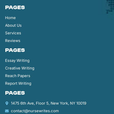
Pages
Home
About Us
Services
Reviews
Pages
Essay Writing
Creative Writing
Reach Papers
Report Writing
Pages
1475 6th Ave, Floor 5, New York, NY 10019
contact@nursewrites.com