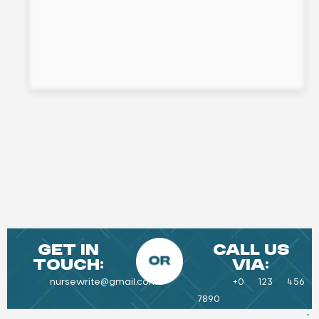
Get in
Call Us
Touch:
Via:
nursewrite@gmail.com
+0 123 456
7890