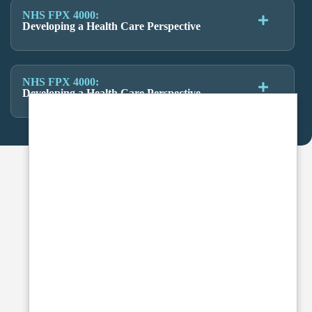
NHS FPX 4000:
Developing a Health Care Perspective
NHS FPX 4000:
Developing a Health Care Perspective