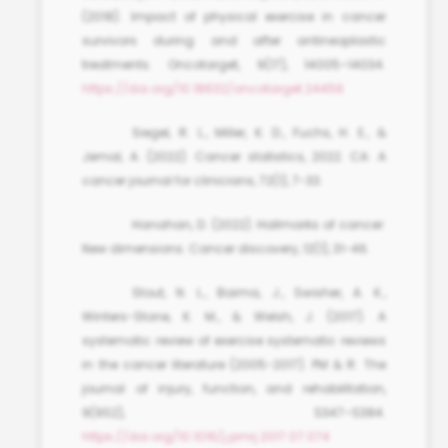
(2018). Impact of physical exercise in cancer
survivors during and after antineoplastic
treatments. Oncotarget, 9(17), 14005–14034.
https://doi.org/10.18632/oncotarget.24456
Siegel, R. L., Miller, K. D., Fuchs, H. E., &
Jemal, A. (2022). Cancer statistics, 2022. CA: A
cancer journal for clinicians, 72(1), 7-33.
Hanahan, D. (2022). Hallmarks of cancer:
New dimensions. Cancer discovery, 12(1), 31-46.
Stout, N. L., Baima, J., Swisher, A. K.,
Winters-Stone, K. M., & Welsh, J. (2017). A
systematic review of exercise systematic reviews
in the cancer literature (2005-2017). PM & R: The
journal of injury, function, and rehabilitation,
9(9S2), S347–S384.
https://doi.org/10.1016/j.pmrj.2017.07.074