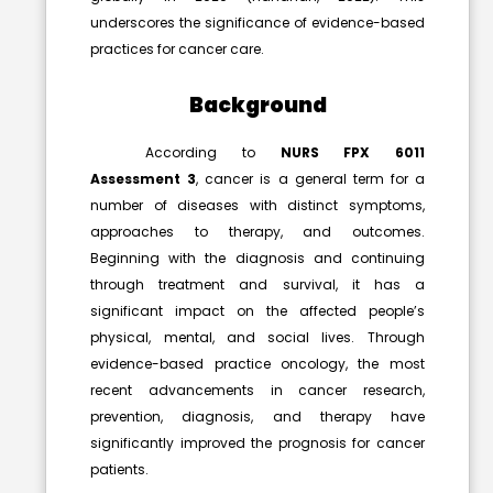
underscores the significance of evidence-based
practices for cancer care.
Background
According to
NURS FPX 6011
Assessment 3
, cancer is a general term for a
number of diseases with distinct symptoms,
approaches to therapy, and outcomes.
Beginning with the diagnosis and continuing
through treatment and survival, it has a
significant impact on the affected people’s
physical, mental, and social lives. Through
evidence-based practice oncology
, the most
recent advancements in cancer research,
prevention, diagnosis, and therapy have
significantly improved the prognosis for cancer
patients.