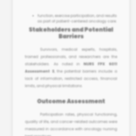
function, exercise participation, and results
as part of
patient-centered oncology care
.
Stakeholders and Potential
Barriers
Survivors, medical experts, hospitals,
trained professionals, and researchers are the
stakeholders. As noted in
NURS FPX 6011
Assessment 3
, the potential barriers include a
lack of information, restricted access, financial
limits, and physical limitations.
Outcome Assessment
Participation rates, physical functioning,
quality of life, and cancer-related outcomes were
measured in accordance with
oncology nursing