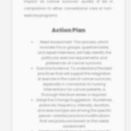
impact on cancer survivors’ quality of life in
comparison to either conventional care or non-
exercise programs.
Action Plan
Need Assessment: This process, which
includes focus groups, questionnaires,
and expert interviews, will help identify the
particular exercise requirements and
preferences of cancer survivors.
Examine Evidence: To understand the best
practices that will support the integration
of exercise in the care of cancer survivors,
especially in connection to
nursing
interventions for cancer patients
, a
thorough literature review is required.
Adopt the Change Suggestion: Guidelines,
protocols, frequency, intensity, duration,
and exercise type are among the specific
person-oriented practice modifications
that are produced based on the needs
assessment.