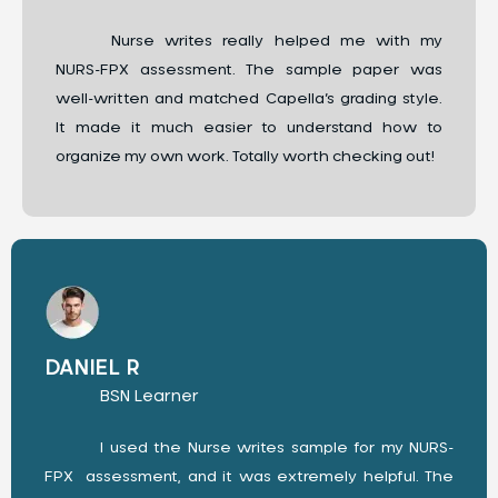
Nurse writes really helped me with my
NURS-FPX assessment. The sample paper was
well-written and matched Capella’s grading style.
It made it much easier to understand how to
organize my own work. Totally worth checking out!
DANIEL R
BSN Learner
I used the Nurse writes sample for my NURS-
FPX assessment, and it was extremely helpful. The