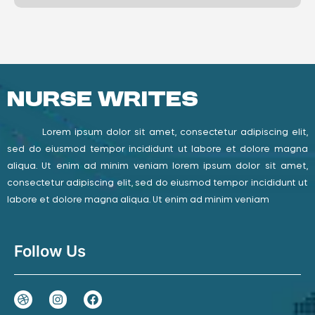
Nurse Writes
Lorem ipsum dolor sit amet, consectetur adipiscing elit,
sed do eiusmod tempor incididunt ut labore et dolore magna
aliqua. Ut enim ad minim veniam lorem ipsum dolor sit amet,
consectetur adipiscing elit, sed do eiusmod tempor incididunt ut
labore et dolore magna aliqua. Ut enim ad minim veniam
Follow Us