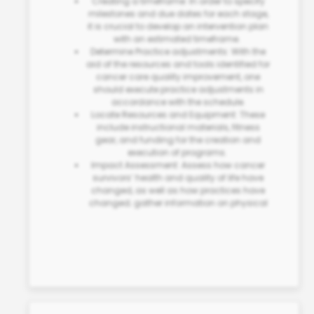
Creating a timeframe: In order to specify
milestones and due dates for each stage,
it is crucial to develop an intervention plan
with an estimated timeframe.
Determine Practice adjustments: With the
aid of the resources and tools identified for
cancer care quality improvement
, one
should execute practice adjustments in
accordance with the schedule.
Locate Resources and Equipment: These
include instructional materials, fitness
gear, and funding for the creation and
execution of programs.
Impact Assessment: Assess how cancer
survivors’ health and quality of life have
changed, as well as how practices have
changed; gather information on physical