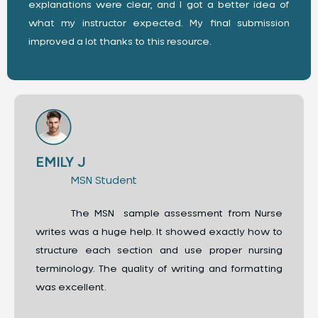
explanations were clear, and I got a better idea of
what my instructor expected. My final submission
improved a lot thanks to this resource.
EMILY J
MSN Student
The MSN sample assessment from Nurse
writes was a huge help. It showed exactly how to
structure each section and use proper nursing
terminology. The quality of writing and formatting
was excellent.