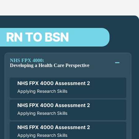
RN TO BSN
NHS FPX 4000:
Developing a Health Care Perspective
NHS FPX 4000 Assessment 2
Applying Research Skills
NHS FPX 4000 Assessment 2
Applying Research Skills
NHS FPX 4000 Assessment 2
Applying Research Skills