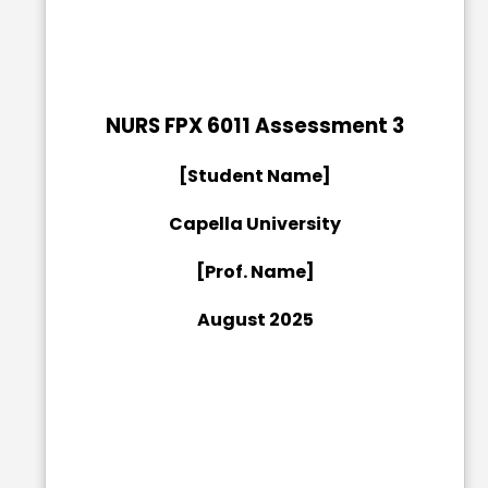
NURS FPX 6011 Assessment 3
[Student Name]
Capella University
[Prof. Name]
August 2025