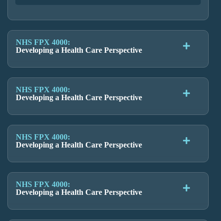
NHS FPX 4000:
Developing a Health Care Perspective
NHS FPX 4000:
Developing a Health Care Perspective
NHS FPX 4000:
Developing a Health Care Perspective
NHS FPX 4000:
Developing a Health Care Perspective