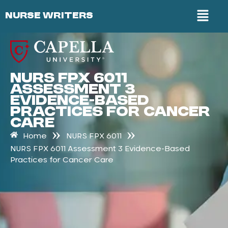
NURSE WRITERS
NURS FPX 6011
Assessment 3
Evidence-Based
Practices for Cancer
Care
»
»
Home
NURS FPX 6011
NURS FPX 6011 Assessment 3 Evidence-Based
Practices for Cancer Care