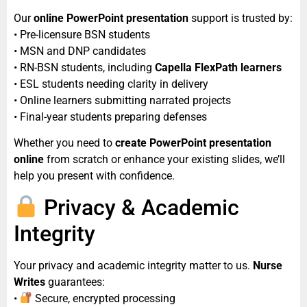
Our
online PowerPoint presentation
support is trusted by:
• Pre-licensure BSN students
• MSN and DNP candidates
• RN-BSN students, including
Capella FlexPath learners
• ESL students needing clarity in delivery
• Online learners submitting narrated projects
• Final-year students preparing defenses
Whether you need to
create PowerPoint presentation
online
from scratch or enhance your existing slides, we’ll
help you present with confidence.
Privacy & Academic
Integrity
Your privacy and academic integrity matter to us.
Nurse
Writes
guarantees:
•
Secure, encrypted processing