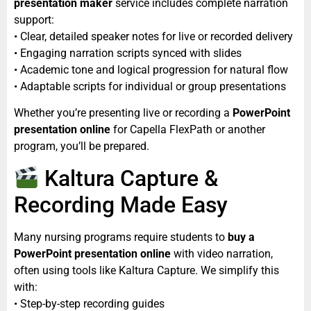
presentation maker
service includes complete narration
support:
• Clear, detailed speaker notes for live or recorded delivery
• Engaging narration scripts synced with slides
• Academic tone and logical progression for natural flow
• Adaptable scripts for individual or group presentations
Whether you’re presenting live or recording a
PowerPoint
presentation online
for Capella FlexPath or another
program, you’ll be prepared.
Kaltura Capture &
Recording Made Easy
Many nursing programs require students to
buy a
PowerPoint presentation online
with video narration,
often using tools like Kaltura Capture. We simplify this
with:
• Step-by-step recording guides