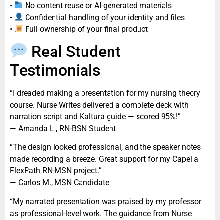
•
No content reuse or AI-generated materials
•
Confidential handling of your identity and files
•
Full ownership of your final product
Real Student
Testimonials
“I dreaded making a presentation for my nursing theory
course. Nurse Writes delivered a complete deck with
narration script and Kaltura guide — scored 95%!”
— Amanda L., RN-BSN Student
“The design looked professional, and the speaker notes
made recording a breeze. Great support for my Capella
FlexPath RN-MSN project.”
— Carlos M., MSN Candidate
“My narrated presentation was praised by my professor
as professional-level work. The guidance from Nurse