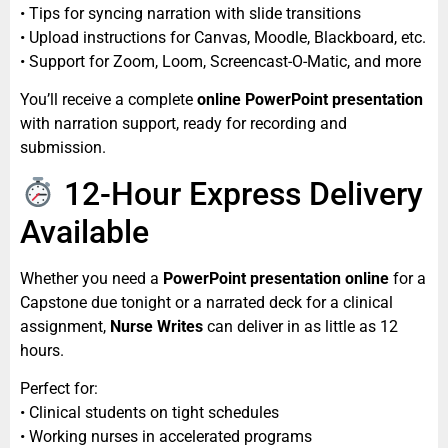
• Tips for syncing narration with slide transitions
• Upload instructions for Canvas, Moodle, Blackboard, etc.
• Support for Zoom, Loom, Screencast-O-Matic, and more
You’ll receive a complete
online PowerPoint presentation
with narration support, ready for recording and
submission.
12-Hour Express Delivery
Available
Whether you need a
PowerPoint presentation online
for a
Capstone due tonight or a narrated deck for a clinical
assignment,
Nurse Writes
can deliver in as little as 12
hours.
Perfect for:
• Clinical students on tight schedules
• Working nurses in accelerated programs