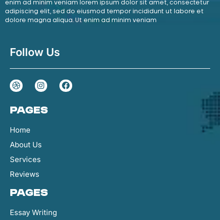
enim ad minim veniam lorem ipsum dolor sit amet, consectetur
adipiscing elit, sed do eiusmod tempor incididunt ut labore et
dolore magna aliqua. Ut enim ad minim veniam
Follow Us
Pages
Home
About Us
Services
Reviews
Pages
Essay Writing