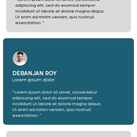
adipiscing elit, sed do eiusmod tempor
incididunt ut labore et dolore magna aliqua.
Ut enim ad minim veniam, quis nostrud
exercitation. ”
DEBANJAN ROY
Lorem ipsum dolor
“ Lorem ipsum dolor sit amet, consectetur
adipiscing elit, sed do eiusmod tempor
incididunt ut labore et dolore magna aliqua.
Ut enim ad minim veniam, quis nostrud
exercitation. ”