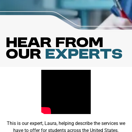
Hear from
our
Experts
This is our expert, Laura, helping describe the services we
have to offer for students across the United States.