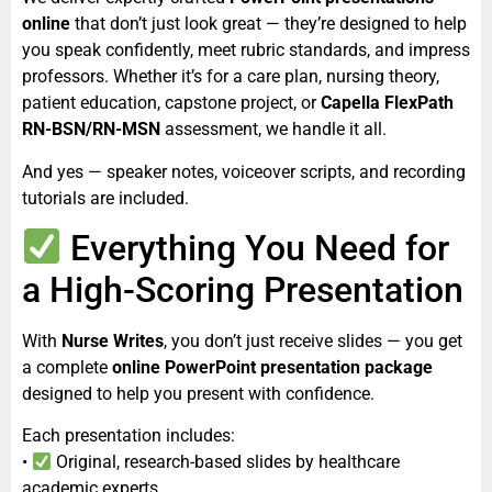
online
that don’t just look great — they’re designed to help
you speak confidently, meet rubric standards, and impress
professors. Whether it’s for a care plan, nursing theory,
patient education, capstone project, or
Capella FlexPath
RN-BSN/RN-MSN
assessment, we handle it all.
And yes — speaker notes, voiceover scripts, and recording
tutorials are included.
Everything You Need for
a High-Scoring Presentation
With
Nurse Writes
, you don’t just receive slides — you get
a complete
online PowerPoint presentation package
designed to help you present with confidence.
Each presentation includes:
•
Original, research-based slides by healthcare
academic experts