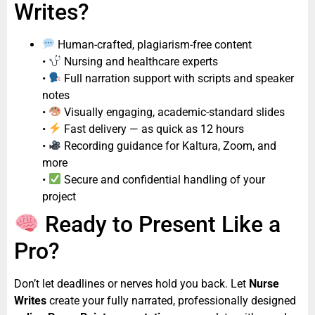
Writes?
Human-crafted, plagiarism-free content
•
Nursing and healthcare experts
•
Full narration support with scripts and speaker
notes
•
Visually engaging, academic-standard slides
•
Fast delivery — as quick as 12 hours
•
Recording guidance for Kaltura, Zoom, and
more
•
Secure and confidential handling of your
project
Ready to Present Like a
Pro?
Don’t let deadlines or nerves hold you back. Let
Nurse
Writes
create your fully narrated, professionally designed