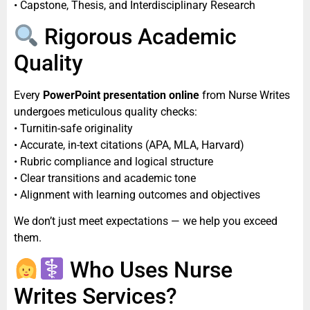
• Capstone, Thesis, and Interdisciplinary Research
Rigorous Academic
Quality
Every
PowerPoint presentation online
from Nurse Writes
undergoes meticulous quality checks:
• Turnitin-safe originality
• Accurate, in-text citations (APA, MLA, Harvard)
• Rubric compliance and logical structure
• Clear transitions and academic tone
• Alignment with learning outcomes and objectives
We don’t just meet expectations — we help you exceed
them.
Who Uses Nurse
Writes Services?