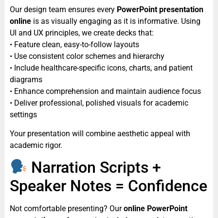
Our design team ensures every
PowerPoint presentation
online
is as visually engaging as it is informative. Using
UI and UX principles, we create decks that:
• Feature clean, easy-to-follow layouts
• Use consistent color schemes and hierarchy
• Include healthcare-specific icons, charts, and patient
diagrams
• Enhance comprehension and maintain audience focus
• Deliver professional, polished visuals for academic
settings
Your presentation will combine aesthetic appeal with
academic rigor.
Narration Scripts +
Speaker Notes = Confidence
Not comfortable presenting? Our
online PowerPoint