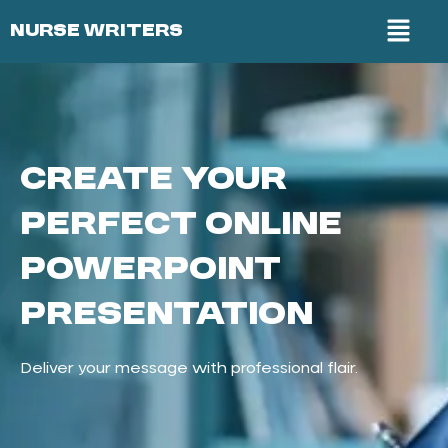
NURSE WRITERS
Create Your
Perfect Online
PowerPoint
Presentation
Deliver your message with professional flair.