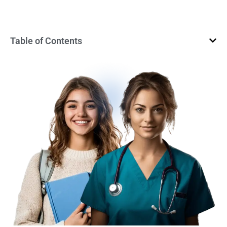
Table of Contents