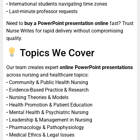
• International students navigating time zones
• Last-minute professor requests
Need to
buy a PowerPoint presentation online
fast? Trust
Nurse Writes for rapid delivery without compromising
quality.
Topics We Cover
Our team creates expert
online PowerPoint presentations
across nursing and healthcare topics:
• Community & Public Health Nursing
• Evidence-Based Practice & Research
• Nursing Theories & Models
• Health Promotion & Patient Education
• Mental Health & Psychiatric Nursing
• Leadership & Management in Nursing
• Pharmacology & Pathophysiology
• Medical Ethics & Legal Issues