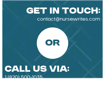
Get in Touch:
contact@nursewrites.com
Call Us Via:
1 (820) 500-1035‬