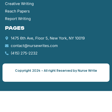
Creative Writing
Reach Papers
Report Writing
Pages
1475 6th Ave, Floor 5, New York, NY 10019
contact@nursewrites.com
‪(415) 275-2232‬
Copyright 2024 – All right Reserved by Nurse Write