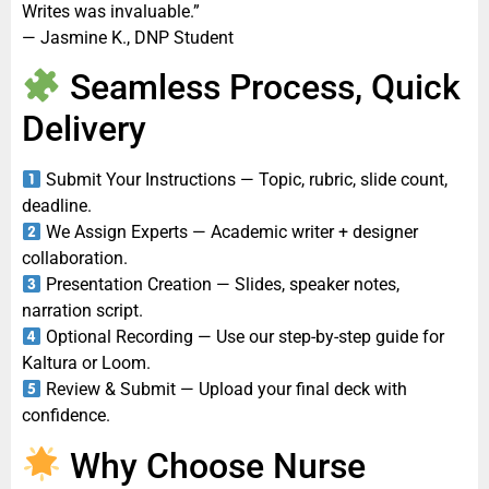
Writes was invaluable.”
— Jasmine K., DNP Student
Seamless Process, Quick
Delivery
Submit Your Instructions — Topic, rubric, slide count,
deadline.
We Assign Experts — Academic writer + designer
collaboration.
Presentation Creation — Slides, speaker notes,
narration script.
Optional Recording — Use our step-by-step guide for
Kaltura or Loom.
Review & Submit — Upload your final deck with
confidence.
Why Choose Nurse