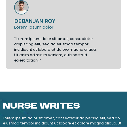
DEBANJAN ROY
Lorem ipsum dolor
“ Lorem ipsum dolor sit amet, consectetur
adipiscing elit, sed do eiusmod tempor
incididunt ut labore et dolore magna aliqua.
Ut enim ad minim veniam, quis nostrud
exercitation. ”
Nurse Writes
Lorem ipsum dolor sit amet, consectetur adipiscing elit, sed do
eiusmod tempor incididunt ut labore et dolore magna aliqua. Ut