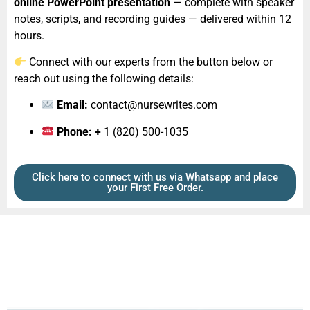
online PowerPoint presentation
— complete with speaker
notes, scripts, and recording guides — delivered within 12
hours.
Connect with our experts from the button below or
reach out using the following details:
Email:
contact@nursewrites.com
Phone: +
1 (820) 500-1035‬
Click here to connect with us via Whatsapp and place
your First Free Order.