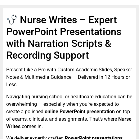
Nurse Writes – Expert
PowerPoint Presentations
with Narration Scripts &
Recording Support
Present Like a Pro with Custom Academic Slides, Speaker
Notes & Multimedia Guidance — Delivered in 12 Hours or
Less
Navigating nursing school or healthcare education can be
overwhelming — especially when you’re expected to
create a polished
online PowerPoint presentation
on top
of exams, clinicals, and assignments. That’s where
Nurse
Writes
comes in.
We deliver expertly crafted
PowerPoint presentations