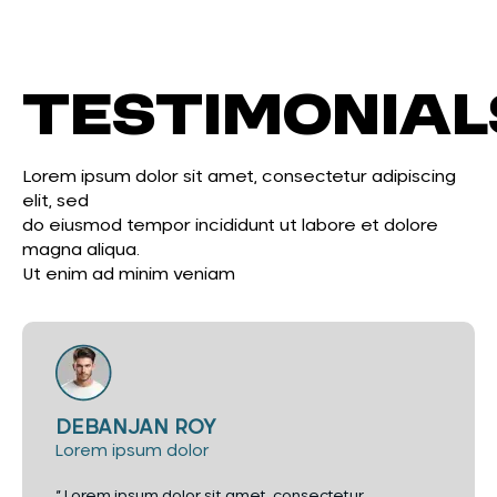
Testimonial
Lorem ipsum dolor sit amet, consectetur adipiscing
elit, sed
do eiusmod tempor incididunt ut labore et dolore
magna aliqua.
Ut enim ad minim veniam
DEBANJAN ROY
Lorem ipsum dolor
“ Lorem ipsum dolor sit amet, consectetur