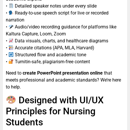
•
Detailed speaker notes under every slide
•
Ready-to-use speech script for live or recorded
narration
•
Audio/video recording guidance for platforms like
Kaltura Capture, Loom, Zoom
•
Data visuals, charts, and healthcare diagrams
•
Accurate citations (APA, MLA, Harvard)
•
Structured flow and academic tone
•
Turnitin-safe, plagiarism-free content
Need to
create PowerPoint presentation online
that
meets professional and academic standards? We’re here
to help.
Designed with UI/UX
Principles for Nursing
Students