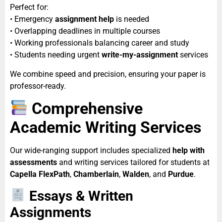
Perfect for:
• Emergency
assignment help
is needed
• Overlapping deadlines in multiple courses
• Working professionals balancing career and study
• Students needing urgent
write-my-assignment
services
We combine speed and precision, ensuring your paper is
professor-ready.
Comprehensive
Academic Writing Services
Our wide-ranging support includes specialized
help with
assessments
and writing services tailored for students at
Capella FlexPath
,
Chamberlain
,
Walden
, and
Purdue
.
Essays & Written
Assignments