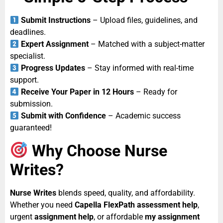
Submit Instructions
– Upload files, guidelines, and
deadlines.
Expert Assignment
– Matched with a subject-matter
specialist.
Progress Updates
– Stay informed with real-time
support.
Receive Your Paper in 12 Hours
– Ready for
submission.
Submit with Confidence
– Academic success
guaranteed!
Why Choose Nurse
Writes?
Nurse Writes
blends speed, quality, and affordability.
Whether you need
Capella FlexPath assessment help
,
urgent
assignment help
, or affordable
my assignment