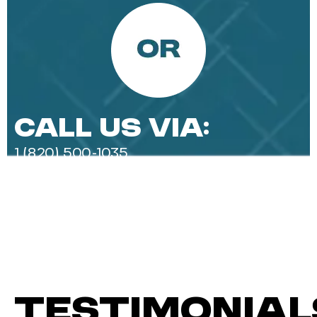
Call Us Via:
1 (820) 500-1035‬
Testimonial