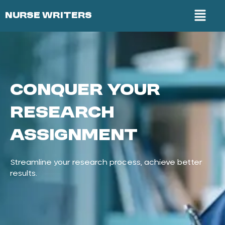
NURSE WRITERS
Conquer Your
Research
Assignment
Streamline your research process, achieve better
results.