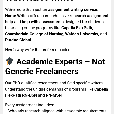
We’re more than just an
assignment writing service
.
Nurse Writes
offers comprehensive
research assignment
help
and
help with assessments
designed for students
balancing online programs like
Capella FlexPath
,
Chamberlain College of Nursing
,
Walden University
, and
Purdue Global
.
Here’s why we’re the preferred choice:
Academic Experts – Not
Generic Freelancers
Our PhD-qualified researchers and field-specific writers
understand the unique demands of programs like
Capella
FlexPath RN-BSN
and
RN-MSN
.
Every assignment includes:
• Scholarly research aligned with academic requirements