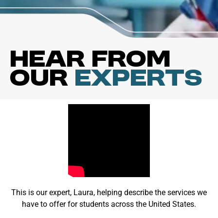
Hear from
our
Experts
This is our expert, Laura, helping describe the services we
have to offer for students across the United States.