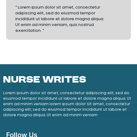
“ Lorem ipsum dolor sit amet, consectetur
adipiscing elit, sed do eiusmod tempor
incididunt ut labore et dolore magna aliqua.
Ut enim ad minim veniam, quis nostrud
exercitation. ”
Nurse Writes
Lorem ipsum dolor sit amet, consectetur adipiscing elit, sed do
eiusmod tempor incididunt ut labore et dolore magna aliqua. Ut
enim ad minim veniam lorem ipsum dolor sit amet, consectetur
adipiscing elit, sed do eiusmod tempor incididunt ut labore et
dolore magna aliqua. Ut enim ad minim veniam
Follow Us