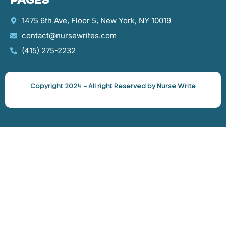
Pages
1475 6th Ave, Floor 5, New York, NY 10019
contact@nursewrites.com
‪(415) 275-2232‬
Copyright 2024 – All right Reserved by Nurse Write