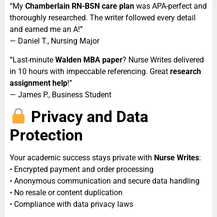
“My
Chamberlain RN-BSN care plan
was APA-perfect and
thoroughly researched. The writer followed every detail
and earned me an A!”
— Daniel T., Nursing Major
“Last-minute
Walden MBA paper
? Nurse Writes delivered
in 10 hours with impeccable referencing. Great
research
assignment help
!”
— James P., Business Student
Privacy and Data
Protection
Your academic success stays private with
Nurse Writes
:
• Encrypted payment and order processing
• Anonymous communication and secure data handling
• No resale or content duplication
• Compliance with data privacy laws