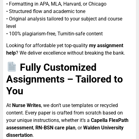
• Formatting in APA, MLA, Harvard, or Chicago
• Structured flow and academic tone
• Original analysis tailored to your subject and course
level
• 100% plagiarism-free, Turnitin-safe content
Looking for affordable yet top-quality
my assignment
help
? We deliver excellence without breaking the bank.
Fully Customized
Assignments – Tailored to
You
At
Nurse Writes
, we don’t use templates or recycled
content. Every paper is crafted from scratch based on
your unique instructions, whether it’s a
Capella FlexPath
assessment
,
RN-BSN care plan
, or
Walden University
dissertation
.