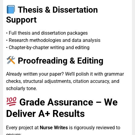
Thesis & Dissertation
Support
• Full thesis and dissertation packages
• Research methodologies and data analysis
• Chapter-by-chapter writing and editing
Proofreading & Editing
Already written your paper? We’ll polish it with grammar
checks, structural adjustments, citation accuracy, and
scholarly tone.
Grade Assurance – We
Deliver A+ Results
Every project at
Nurse Writes
is rigorously reviewed to
ensure: