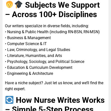
Subjects We Support
– Across 100+ Disciplines
Our writers specialize in diverse fields, including:
• Nursing & Public Health (including RN-BSN, RN-MSN)
• Business & Management
• Computer Science & IT
• Law, Criminology, and Legal Studies
• Literature, Humanities, and Arts
• Psychology, Sociology, and Political Science
• Education & Curriculum Development
• Engineering & Architecture
Have a niche subject? Just let us know, and we’ll find the
right expert.
How Nurse Writes Works
– Simple 5-Step Process