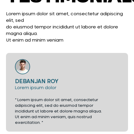
Lorem ipsum dolor sit amet, consectetur adipiscing
elit, sed
do eiusmod tempor incididunt ut labore et dolore
magna aliqua.
Ut enim ad minim veniam
DEBANJAN ROY
Lorem ipsum dolor
“ Lorem ipsum dolor sit amet, consectetur
adipiscing elit, sed do eiusmod tempor
incididunt ut labore et dolore magna aliqua.
Ut enim ad minim veniam, quis nostrud
exercitation. ”