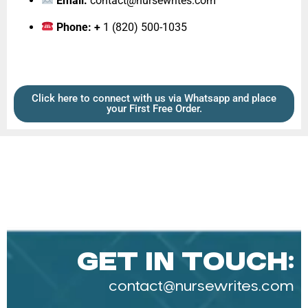
Email:
contact@nursewrites.com
Phone: +
1 (820) 500-1035‬
Click here to connect with us via Whatsapp and place
your First Free Order.
Get in Touch:
contact@nursewrites.com