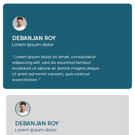
DEBANJAN ROY
Lorem ipsum dolor
“ Lorem ipsum dolor sit amet, consectetur
adipiscing elit, sed do eiusmod tempor
incididunt ut labore et dolore magna aliqua.
Ut enim ad minim veniam, quis nostrud
exercitation. ”
DEBANJAN ROY
Lorem ipsum dolor