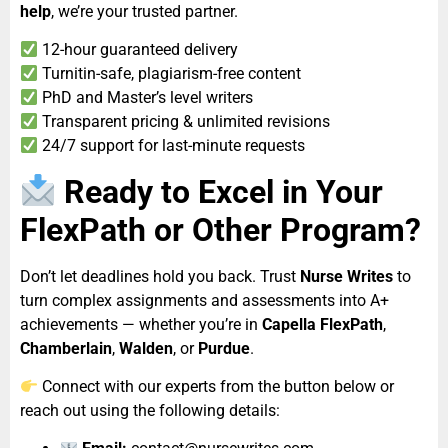
help
, we’re your trusted partner.
12-hour guaranteed delivery
Turnitin-safe, plagiarism-free content
PhD and Master’s level writers
Transparent pricing & unlimited revisions
24/7 support for last-minute requests
Ready to Excel in Your
FlexPath or Other Program?
Don’t let deadlines hold you back. Trust
Nurse Writes
to
turn complex assignments and assessments into A+
achievements — whether you’re in
Capella FlexPath
,
Chamberlain
,
Walden
, or
Purdue
.
Connect with our experts from the button below or
reach out using the following details: