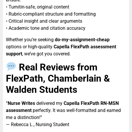
• Turnitin-safe, original content
• Rubric-compliant structure and formatting
• Critical insight and clear arguments
• Academic tone and citation accuracy
Whether you’re seeking
do-my-assignment-cheap
options or high-quality
Capella FlexPath assessment
support
, we’ve got you covered.
Real Reviews from
FlexPath, Chamberlain &
Walden Students
“
Nurse Writes
delivered my
Capella FlexPath RN-MSN
assessment
perfectly. It was well-formatted and earned
me a distinction!”
— Rebecca L., Nursing Student