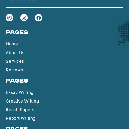
Pages
Home
About Us
Services
Reviews
Pages
Essay Writing
Creative Writing
Reach Papers
Report Writing