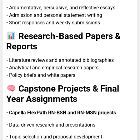
• Argumentative, persuasive, and reflective essays
• Admission and personal statement writing
• Short responses and weekly submissions
Research-Based Papers &
Reports
• Literature reviews and annotated bibliographies
• Analytical and empirical research papers
• Policy briefs and white papers
Capstone Projects & Final
Year Assignments
•
Capella FlexPath RN-BSN and RN-MSN projects
• Data-driven research and presentations
• Topic selection and proposal development