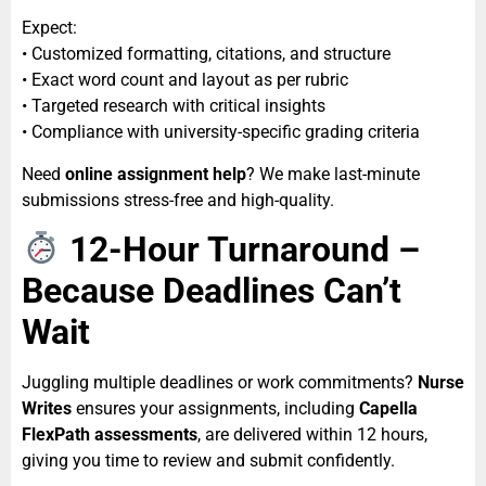
Expect:
• Customized formatting, citations, and structure
• Exact word count and layout as per rubric
• Targeted research with critical insights
• Compliance with university-specific grading criteria
Need
online assignment help
? We make last-minute
submissions stress-free and high-quality.
12-Hour Turnaround –
Because Deadlines Can’t
Wait
Juggling multiple deadlines or work commitments?
Nurse
Writes
ensures your assignments, including
Capella
FlexPath assessments
, are delivered within 12 hours,
giving you time to review and submit confidently.