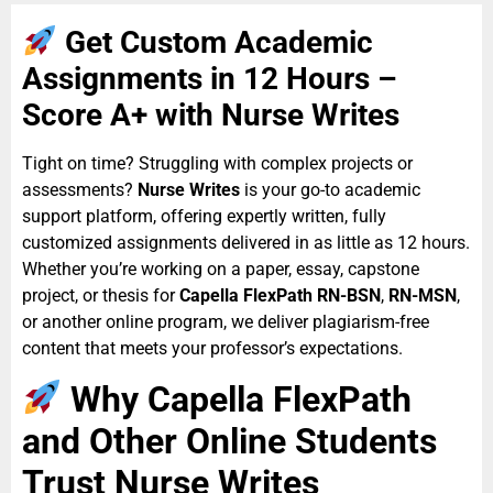
Get Custom Academic
Assignments in 12 Hours –
Score A+ with Nurse Writes
Tight on time? Struggling with complex projects or
assessments?
Nurse Writes
is your go-to academic
support platform, offering expertly written, fully
customized assignments delivered in as little as 12 hours.
Whether you’re working on a paper, essay, capstone
project, or thesis for
Capella FlexPath RN-BSN
,
RN-MSN
,
or another online program, we deliver plagiarism-free
content that meets your professor’s expectations.
Why Capella FlexPath
and Other Online Students
Trust Nurse Writes