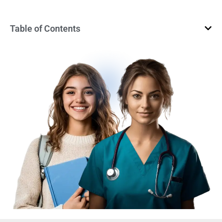
Table of Contents